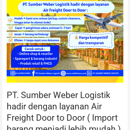
dengan
layanan
Air
Freight
Door
to
Door
(
Import
barang
menjadi
lebih
PT. Sumber Weber Logistik
mudah
)
hadir dengan layanan Air
Freight Door to Door ( Import
barang menjadi lebih mudah )