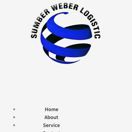
Home
About
Service