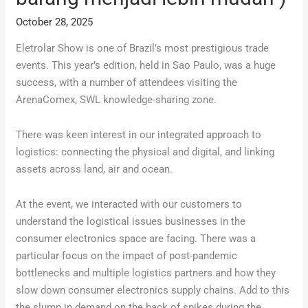
October 28, 2025
Eletrolar Show is one of Brazil’s most prestigious trade
events. This year’s edition, held in Sao Paulo, was a huge
success, with a number of attendees visiting the
ArenaComex, SWL knowledge-sharing zone.
There was keen interest in our integrated approach to
logistics: connecting the physical and digital, and linking
assets across land, air and ocean.
At the event, we interacted with our customers to
understand the logistical issues businesses in the
consumer electronics space are facing. There was a
particular focus on the impact of post-pandemic
bottlenecks and multiple logistics partners and how they
slow down consumer electronics supply chains. Add to this
the slump in demand on the back of spikes during the