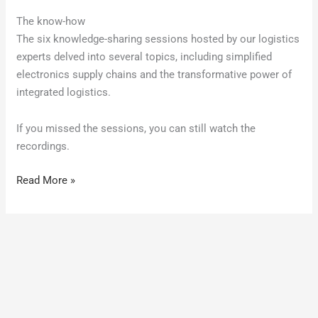
The know-how
The six knowledge-sharing sessions hosted by our logistics
experts delved into several topics, including simplified
electronics supply chains and the transformative power of
integrated logistics.
If you missed the sessions, you can still watch the
recordings.
Read More »