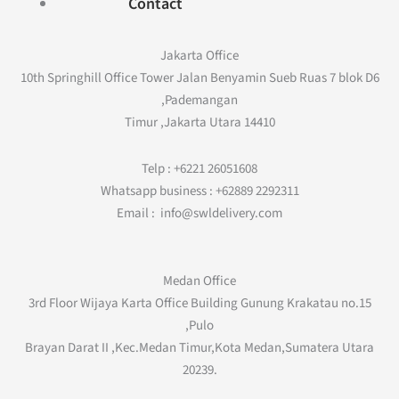
Contact
Jakarta Office
10th Springhill Office Tower Jalan Benyamin Sueb Ruas 7 blok D6
,Pademangan
Timur ,Jakarta Utara 14410
Telp : +6221 26051608
Whatsapp business : +62889 2292311
Email : info@swldelivery.com
Medan Office
3rd Floor Wijaya Karta Office Building Gunung Krakatau no.15
,Pulo
Brayan Darat II ,Kec.Medan Timur,Kota Medan,Sumatera Utara
20239.