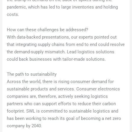
pandemic, which has led to large inventories and holding
costs.
How can these challenges be addressed?
With data-backed presentations, our experts pointed out
that integrating supply chains from end to end could resolve
the demand-supply mismatch. Lead logistics solutions
could back businesses with tailor-made solutions.
The path to sustainability
Across the world, there is rising consumer demand for
sustainable products and services. Consumer electronics
companies are, therefore, actively seeking logistics
partners who can support efforts to reduce their carbon
footprint. SWL is committed to sustainable logistics and
has been working to reach its goal of becoming a net zero
company by 2040.