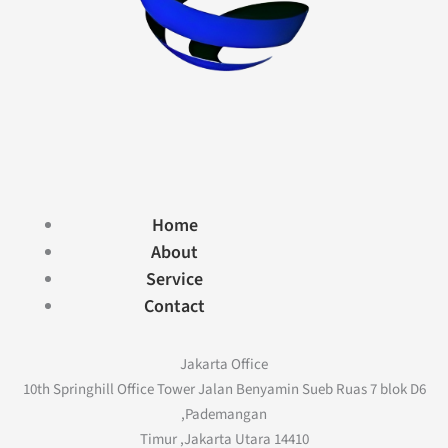
Home
About
Service
Contact
Jakarta Office
10th Springhill Office Tower Jalan Benyamin Sueb Ruas 7 blok D6
,Pademangan
Timur ,Jakarta Utara 14410