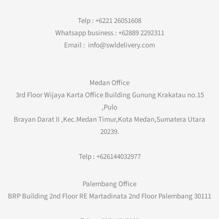
Telp : +6221 26051608
Whatsapp business : +62889 2292311
Email : info@swldelivery.com
Medan Office
3rd Floor Wijaya Karta Office Building Gunung Krakatau no.15
,Pulo
Brayan Darat II ,Kec.Medan Timur,Kota Medan,Sumatera Utara
20239.
Telp : +626144032977
Palembang Office
BRP Building 2nd Floor RE Martadinata 2nd Floor Palembang 30111