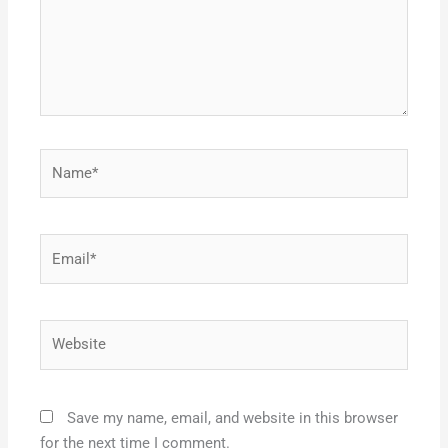
Name*
Email*
Website
Save my name, email, and website in this browser
for the next time I comment.