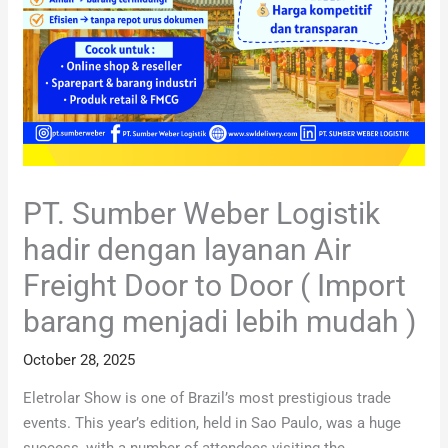
PT. Sumber Weber Logistik
hadir dengan layanan Air
Freight Door to Door ( Import
barang menjadi lebih mudah )
October 28, 2025
Eletrolar Show is one of Brazil’s most prestigious trade
events. This year’s edition, held in Sao Paulo, was a huge