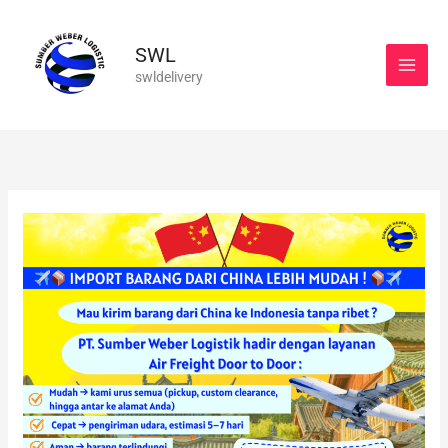
Skip
to
SWL
content
swldelivery