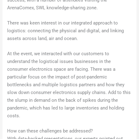
success, with a number of attendees visiting the
ArenaComex, SWL knowledge-sharing zone.
There was keen interest in our integrated approach to
logistics: connecting the physical and digital, and linking
assets across land, air and ocean.
At the event, we interacted with our customers to
understand the logistical issues businesses in the
consumer electronics space are facing. There was a
particular focus on the impact of post-pandemic
bottlenecks and multiple logistics partners and how they
slow down consumer electronics supply chains. Add to this
the slump in demand on the back of spikes during the
pandemic, which has led to large inventories and holding
costs.
How can these challenges be addressed?
With data-backed presentations, our experts pointed out