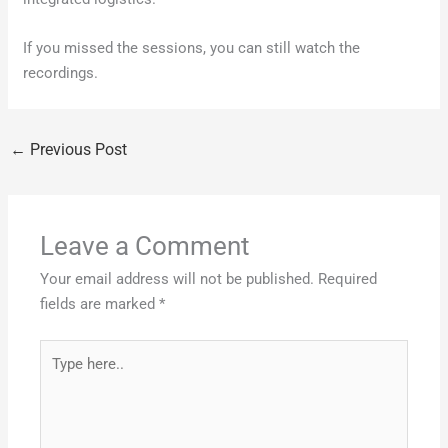
If you missed the sessions, you can still watch the
recordings.
←
Previous Post
Leave a Comment
Your email address will not be published.
Required
fields are marked
*
Type
here..