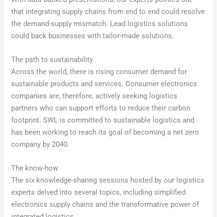
that integrating supply chains from end to end could resolve
the demand-supply mismatch. Lead logistics solutions
could back businesses with tailor-made solutions.
The path to sustainability
Across the world, there is rising consumer demand for
sustainable products and services. Consumer electronics
companies are, therefore, actively seeking logistics
partners who can support efforts to reduce their carbon
footprint. SWL is committed to sustainable logistics and
has been working to reach its goal of becoming a net zero
company by 2040.
The know-how
The six knowledge-sharing sessions hosted by our logistics
experts delved into several topics, including simplified
electronics supply chains and the transformative power of
integrated logistics.